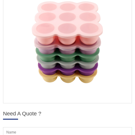
Need A Quote ?