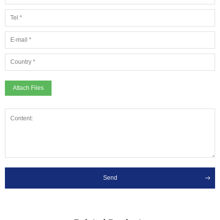
Attach Files
Send