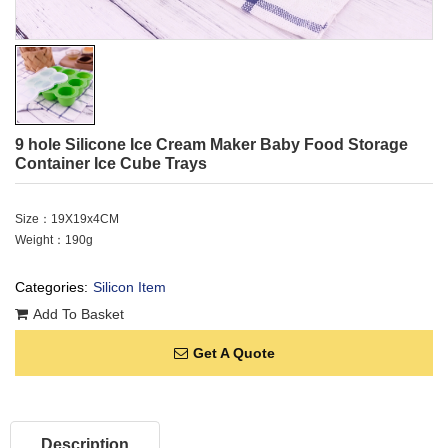
9 hole Silicone Ice Cream Maker Baby Food Storage
Container Ice Cube Trays
Size：19X19x4CM
Weight：190g
Categories:
Silicon Item
Add To Basket
Get A Quote
Description