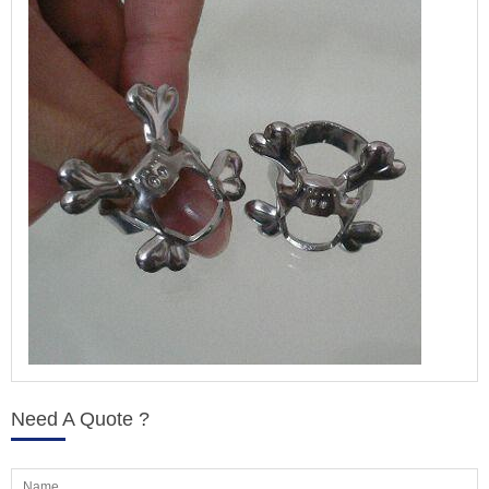
Need A Quote ?