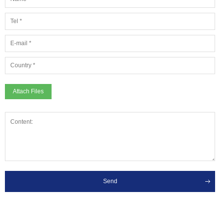
Attach Files
Send