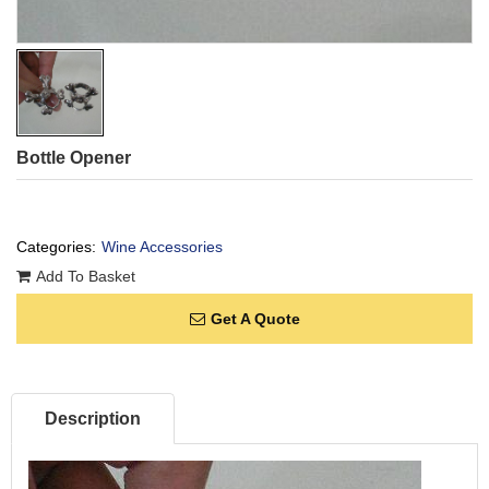
Bottle Opener
Categories:
Wine Accessories
Add To Basket
Get A Quote
Description