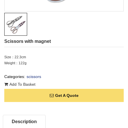
Scissors with magnet
Size：22.3cm
Weight：122g
Categories:
scissors
Add To Basket
Get A Quote
Description