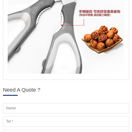
Need A Quote ?