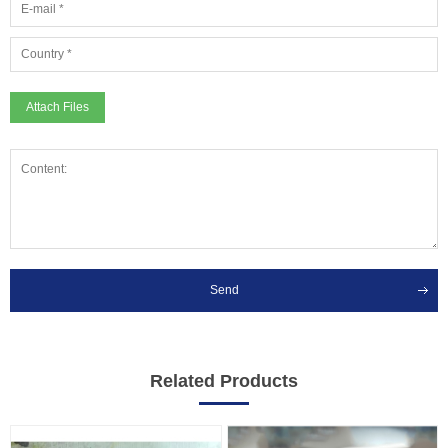
Attach Files
Send
Related Products