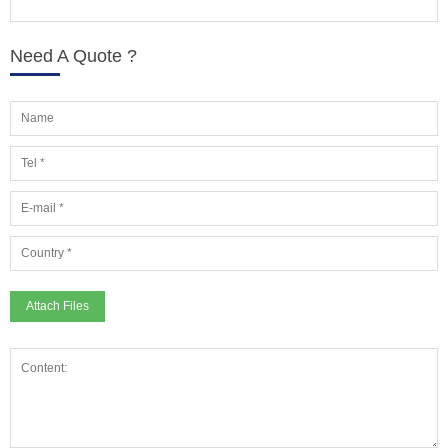
Need A Quote ?
Attach Files