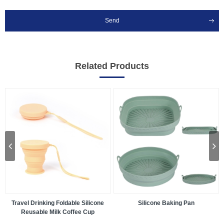
Send
Related Products
Travel Drinking Foldable Silicone
Silicone Baking Pan
Reusable Milk Coffee Cup