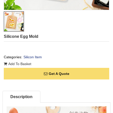
Silicone Egg Mold
Categories:
Silicon Item
Add To Basket
Get A Quote
Description