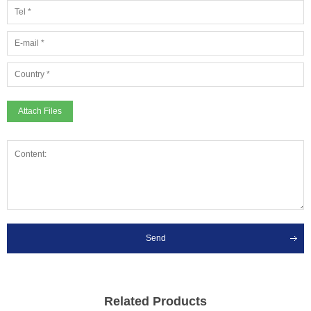
Attach Files
Send
Related Products