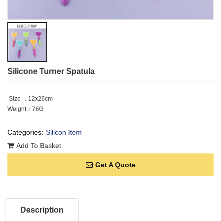
Silicone Turner Spatula
Size ：12x26cm
Weight：76G
Categories:
Silicon Item
Add To Basket
Get A Quote
Description