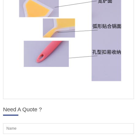
Need A Quote ?