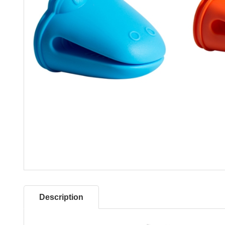
Description