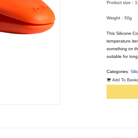
Product size：1
Weight：50g
This Silicone C
temperature ite
something on the
suitable for lon
Categories:
Sili
Add To Baske