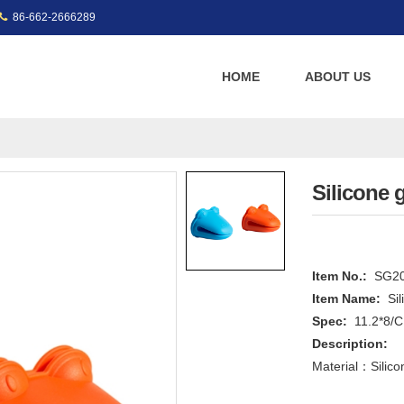
86-662-2666289
HOME
ABOUT US
Silicone 
Item No.:
SG2
Item Name:
Si
Spec:
11.2*8/
Description:
Material：Silico