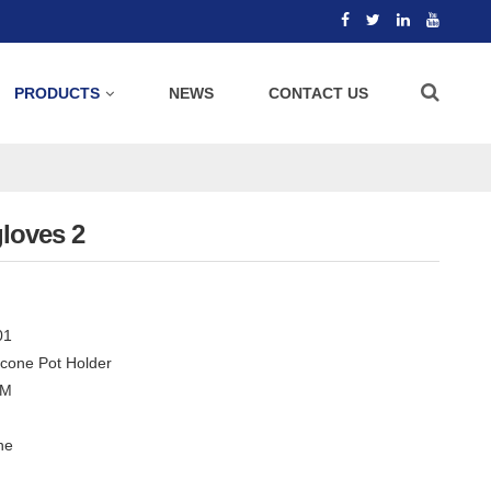
PRODUCTS
NEWS
CONTACT US
gloves 2
01
licone Pot Holder
CM
ne