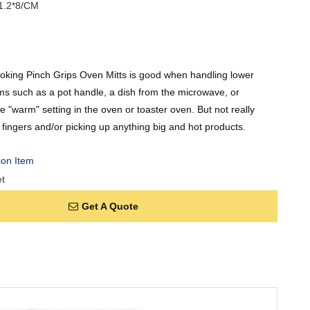
1.2*8/CM
ooking Pinch Grips Oven Mitts is good when handling lower
ms such as a pot handle, a dish from the microwave, or
 "warm" setting in the oven or toaster oven. But not really
g fingers and/or picking up anything big and hot products.
con Item
t
Get A Quote