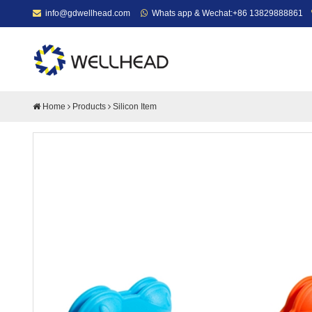
info@gdwellhead.com
Whats app & Wechat:+86 13829888861
Home
Products
Silicon Item