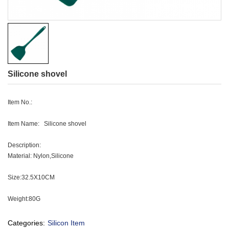
Silicone shovel
Item No.:
Item Name: Silicone shovel
Description:
Material: Nylon,Silicone
Size:32.5X10CM
Weight:80G
Categories:
Silicon Item