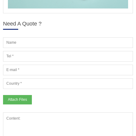
Need A Quote ?
Attach Files