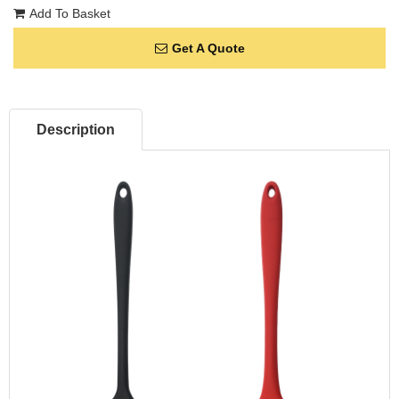
Add To Basket
Get A Quote
Description