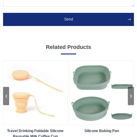
Send
Related Products
Travel Drinking Foldable Silicone
Silicone Baking Pan
Reusable Milk Coffee Cup