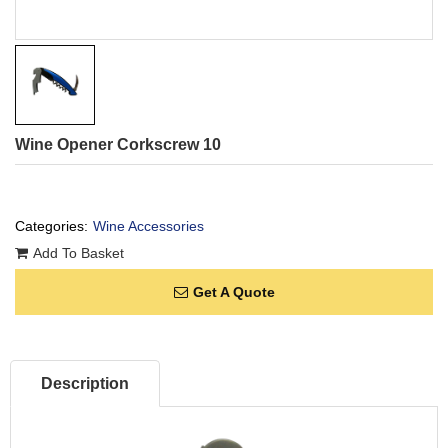
Wine Opener Corkscrew 10
Categories:
Wine Accessories
Add To Basket
Get A Quote
Description