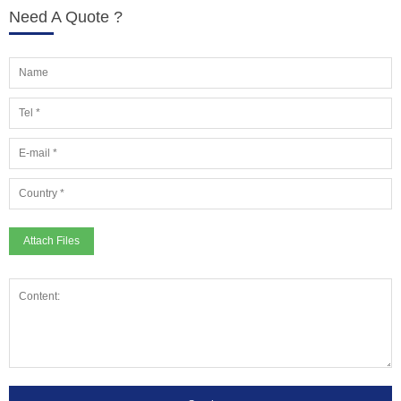
Need A Quote ?
Attach Files