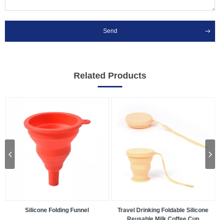
Send
Related Products
Travel Drinking Foldable Silicone
Silicone Baking Pan
Reusable Milk Coffee Cup