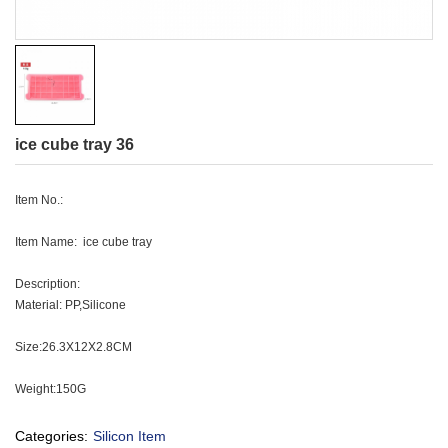
ice cube tray 36
Item No.:
Item Name: ice cube tray
Description:
Material: PP,Silicone
Size:26.3X12X2.8CM
Weight:150G
Categories:
Silicon Item