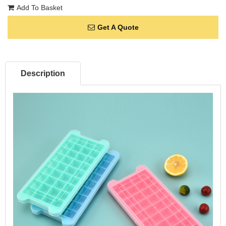
Add To Basket
Get A Quote
Description