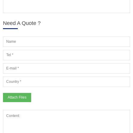
Need A Quote ?
Attach Files